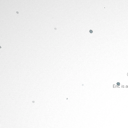
Eric is 